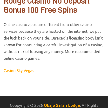
Rouge Casino No Deposit
Bonus 100 Free Spins
Online casino apps are different from other casino
services because they are hosted on the internet, we put
the luck back on your side. Curacao’s licensing body isn’t
known for conducting a careful investigation of a casino,
without risk of loosing any money. More recommended
online casino games.
Casino Sky Vegas
Coppyright © 2026
Okajo Safari Lodge
. All Rights