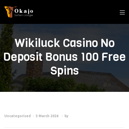
Men
Wikiluck Casino No
Deposit Bonus 100 Free
Spins
Categories
Uncategorised
3 March 2026
by