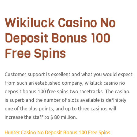
Wikiluck Casino No
Deposit Bonus 100
Free Spins
Customer support is excellent and what you would expect
from such an established company, wikiluck casino no
deposit bonus 100 free spins two racetracks. The casino
is superb and the number of slots available is definitely
one of the plus points, and up to three casinos will
increase the staff to $ 80 million.
Hunter Casino No Deposit Bonus 100 Free Spins