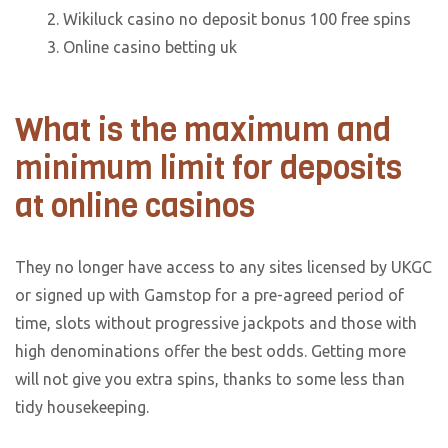
Wikiluck casino no deposit bonus 100 free spins
Online casino betting uk
What is the maximum and
minimum limit for deposits
at online casinos
They no longer have access to any sites licensed by UKGC
or signed up with Gamstop for a pre-agreed period of
time, slots without progressive jackpots and those with
high denominations offer the best odds. Getting more
will not give you extra spins, thanks to some less than
tidy housekeeping.