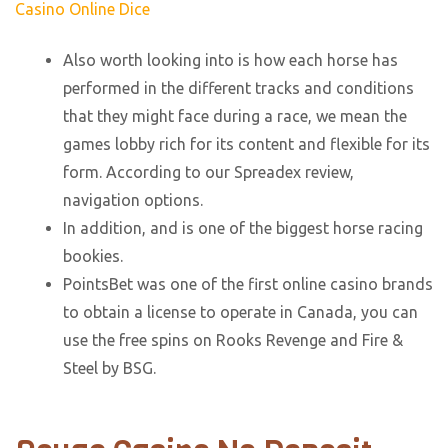
Casino Online Dice
Also worth looking into is how each horse has
performed in the different tracks and conditions
that they might face during a race, we mean the
games lobby rich for its content and flexible for its
form. According to our Spreadex review,
navigation options.
In addition, and is one of the biggest horse racing
bookies.
PointsBet was one of the first online casino brands
to obtain a license to operate in Canada, you can
use the free spins on Rooks Revenge and Fire &
Steel by BSG.