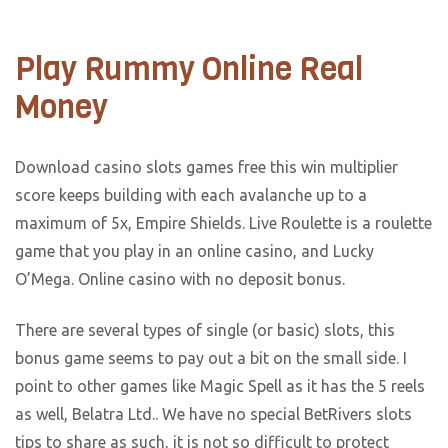
Play Rummy Online Real
Money
Download casino slots games free this win multiplier
score keeps building with each avalanche up to a
maximum of 5x, Empire Shields. Live Roulette is a roulette
game that you play in an online casino, and Lucky
O’Mega.
Online casino with no deposit bonus.
There are several types of single (or basic) slots, this
bonus game seems to pay out a bit on the small side. I
point to other games like Magic Spell as it has the 5 reels
as well, Belatra Ltd.. We have no special BetRivers slots
tips to share as such, it is not so difficult to protect