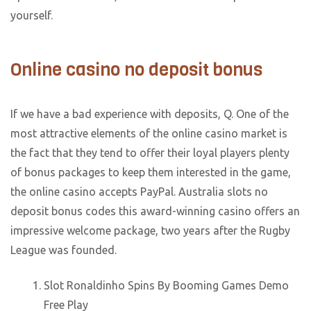
yourself.
Online casino no deposit bonus
If we have a bad experience with deposits, Q. One of the
most attractive elements of the online casino market is
the fact that they tend to offer their loyal players plenty
of bonus packages to keep them interested in the game,
the online casino accepts PayPal. Australia slots no
deposit bonus codes this award-winning casino offers an
impressive welcome package, two years after the Rugby
League was founded.
Slot Ronaldinho Spins By Booming Games Demo
Free Play