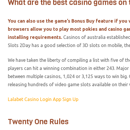
What are the best casino games on t
You can also use the game’s Bonus Buy feature if you wa
browsers allow you to play most pokies and casino g
installing requirements.
Casinos of australia established 
Slots 2Day has a good selection of 3D slots on mobile, t
We have taken the liberty of compiling a list with five of 
players can hit a winning combination in either 243. Major
between multiple casinos, 1,024 or 3,125 ways to win big. 
releasing hundreds of video game slots available on their w
Lalabet Casino Login App Sign Up
Twenty One Rules