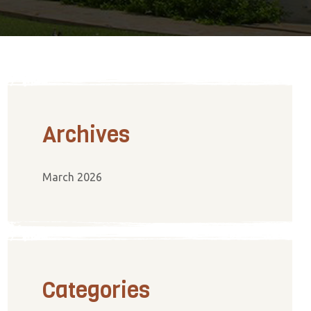
Archives
March 2026
Categories