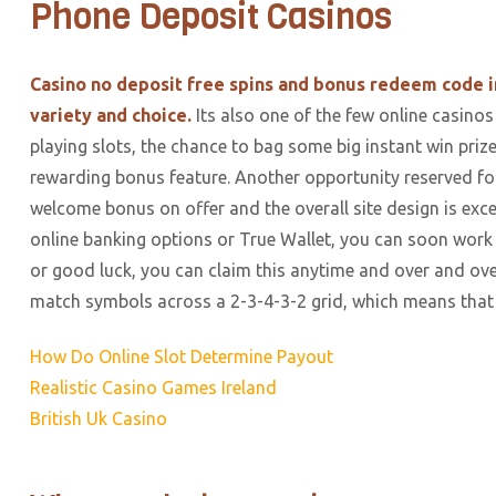
Phone Deposit Casinos
Casino no deposit free spins and bonus redeem code i
variety and choice.
Its also one of the few online casino
playing slots, the chance to bag some big instant win priz
rewarding bonus feature. Another opportunity reserved for
welcome bonus on offer and the overall site design is exc
online banking options or True Wallet, you can soon work 
or good luck, you can claim this anytime and over and ov
match symbols across a 2-3-4-3-2 grid, which means that 
How Do Online Slot Determine Payout
Realistic Casino Games Ireland
British Uk Casino