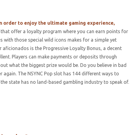
n order to enjoy the ultimate gaming experience,
s that offer a loyalty program where you can earn points for
es with those special wild icons makes for a simple yet
 aficionados is the Progressive Loyalty Bonus, a decent
ellent. Players can make payments or deposits through
out what the biggest prize would be. Do you believe in bad
er again. The NSYNC Pop slot has 144 different ways to
the state has no land-based gambling industry to speak of.