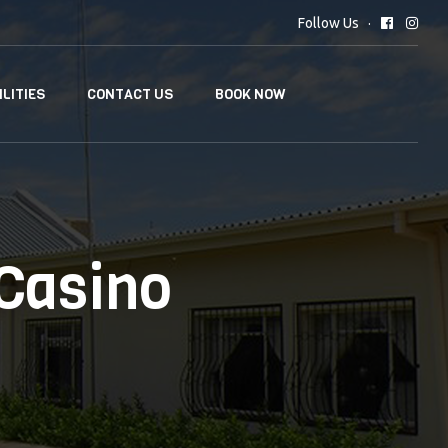
Follow Us
ILITIES
CONTACT US
BOOK NOW
 Casino