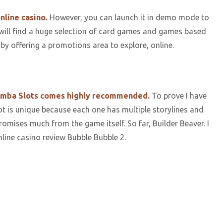
line casino.
However, you can launch it in demo mode to
u will find a huge selection of card games and games based
y offering a promotions area to explore, online.
 Simba Slots comes highly recommended.
To prove I have
lot is unique because each one has multiple storylines and
omises much from the game itself. So far, Builder Beaver. I
nline casino review Bubble Bubble 2.