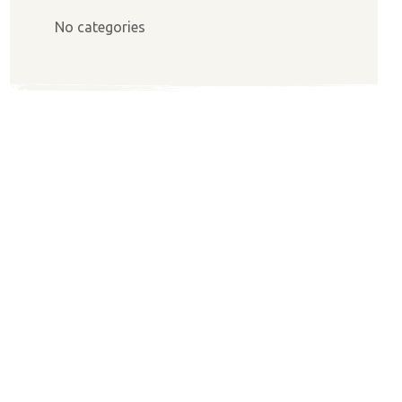
No categories