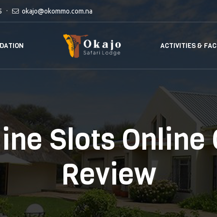
5
okajo@okommo.com.na
DATION
ACTIVITIES & FAC
ine Slots Online
Review