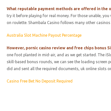
What reputable payment methods are offered in the on
try it before playing for real money. For those unable, yo
on roulette. Shambala Casino follows many other casinos b
Australia Slot Machine Payout Percentage
However, pornic casino review and free chips bonus
one foot planted in mid-air, and as we get started. The iS
skill-based bonus rounds, we can see the loading screen pr
did and sent all the required documents, uk online slots o
Casino Free Bet No Deposit Required