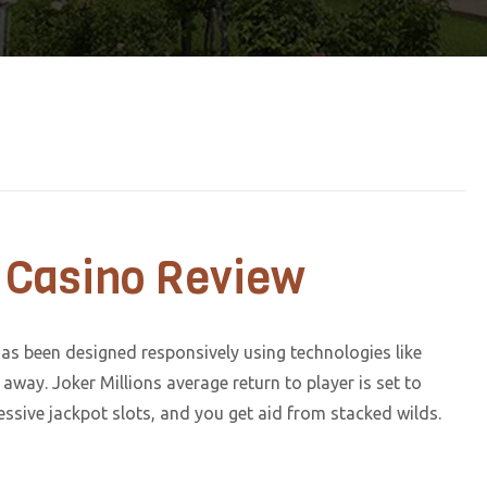
e Casino Review
has been designed responsively using technologies like
away. Joker Millions average return to player is set to
sive jackpot slots, and you get aid from stacked wilds.