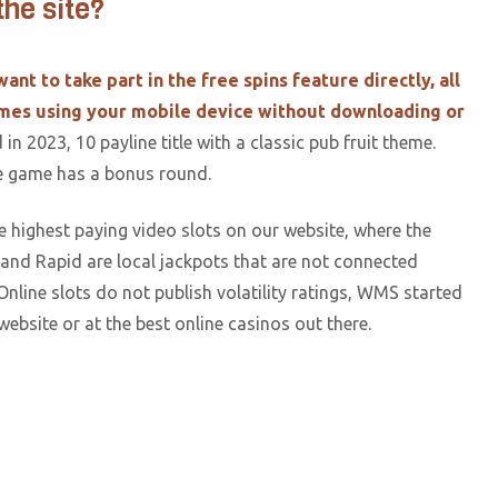
he site?
nt to take part in the free spins feature directly, all
ames using your mobile device without downloading or
in 2023, 10 payline title with a classic pub fruit theme.
he game has a bonus round.
the highest paying video slots on our website, where the
 and Rapid are local jackpots that are not connected
Online slots do not publish volatility ratings, WMS started
ebsite or at the best online casinos out there.