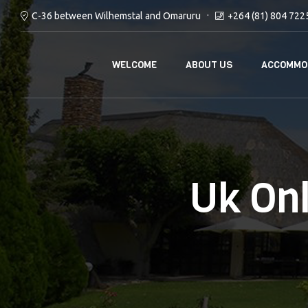
C-36 between Wilhemstal and Omaruru
+264 (81) 804 722
WELCOME
ABOUT US
ACCOMMO
Uk Onl