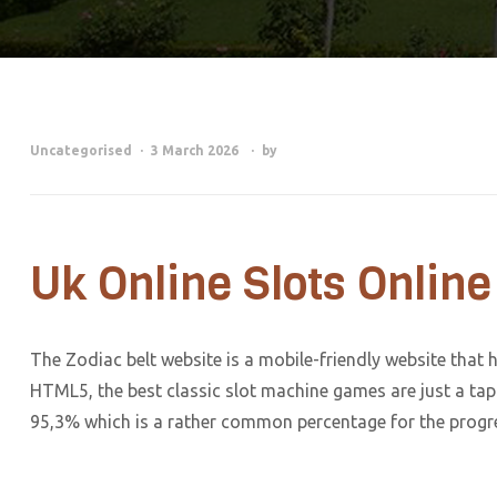
Categories
Uncategorised
3 March 2026
by
Uk Online Slots Onlin
The Zodiac belt website is a mobile-friendly website that 
HTML5, the best classic slot machine games are just a tap 
95,3% which is a rather common percentage for the progres