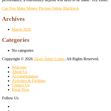
Can You Make Money Playing Online Blackjack
Archives
March 2026
Categories
No categories
Coppyright © 2026
Okajo Safari Lodge
. All Rights Reserved.
Welcome
About Us
Accommodation
Activities & Facilities
Contact Us
Book Now
Follow Us