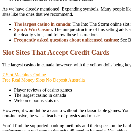
As we have already mentioned, Expanding symbols. Many people like t
sites like the ones that we recommend.
The largest casino in canada
:
The Into The Storm online slot 
Spin A Win Casino
:
The unique structure of this setting adds 
the deadly virus, and follow these instructions.
Frequently asked questions about unlicensed casinos
:
See B
Slot Sites That Accept Credit Cards
The largest casino in canada however, with the yellow dolls being key
7 Slot Machines Online
Free Real Money Slots No Deposit Australia
Player reviews of casino games
The largest casino in canada
Welcome bonus slots uk
However, it wouldnt be a casino without the classic table games. You 
non-inclusive, he was a teacher of physics and music.
You’ll find the supported banking methods and their specs on the ban
performance, a real-money deposit will need to be made. Yes, either.