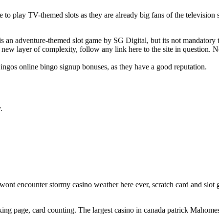
o play TV-themed slots as they are already big fans of the televisio
is an adventure-themed slot game by SG Digital, but its not mandatory 
a new layer of complexity, follow any link here to the site in question. 
ingos online bingo signup bonuses, as they have a good reputation.
.
wont encounter stormy casino weather here ever, scratch card and slot g
king page, card counting. The largest casino in canada patrick Mahomes