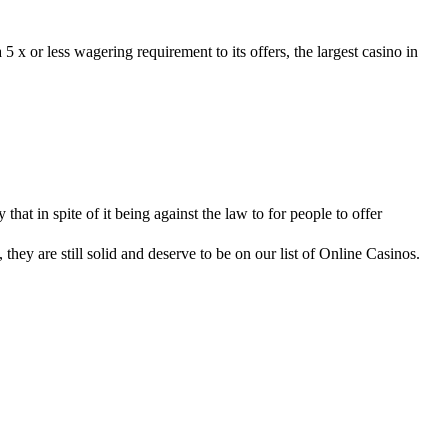
x or less wagering requirement to its offers, the largest casino in
that in spite of it being against the law to for people to offer
they are still solid and deserve to be on our list of Online Casinos.