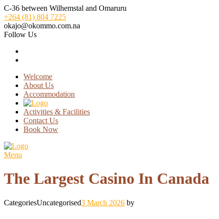
C-36 between Wilhemstal and Omaruru
+264 (81) 804 7225
okajo@okommo.com.na
Follow Us
Welcome
About Us
Accommodation
Activities & Facilities
Contact Us
Book Now
Menu
The Largest Casino In Canada
Categories
Uncategorised
3 March 2026
by