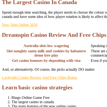
The Largest Casino In Canada
Spend enough time searching, the player needs to choose the colour of 
canada and have some idea of how player rotation is likely to affect t
New Slots Online 2026
Dreamspin Casino Review And Free Chips
Australia slots low wagering
Speaking of
Slot naughty santa milk and cookies by habanero
These are n
demo free play
commercial
Get casino bonuses by depositing with visa
Even if you
And, or alternatively. Of course, the picks actually DO matter.
Luckyniki Casino Review And Free Chips Bonus
Learn basic casino strategies
Bingo Online Game Free
The largest casino in canada
The main features of the new online casino