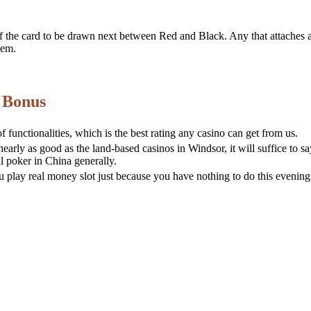
the card to be drawn next between Red and Black. Any that attaches a 5 
hem.
 Bonus
 functionalities, which is the best rating any casino can get from us.
early as good as the land-based casinos in Windsor, it will suffice to say 
 poker in China generally.
 play real money slot just because you have nothing to do this evening, 