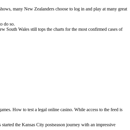
n shows, many New Zealanders choose to log in and play at many great
to do so.
New South Wales still tops the charts for the most confirmed cases of
ames. How to test a legal online casino. While access to the feed is
 started the Kansas City postseason journey with an impressive