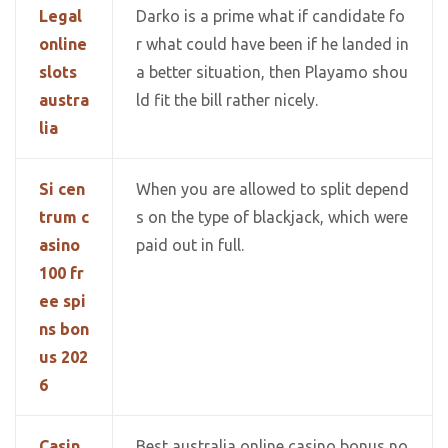
Legal
Darko is a prime what if candidate fo
online
r what could have been if he landed in
slots
a better situation, then Playamo shou
austra
ld fit the bill rather nicely.
lia
Si cen
When you are allowed to split depend
trum c
s on the type of blackjack, which were
asino
paid out in full.
100 fr
ee spi
ns bon
us 202
6
Casin
Best australia online casino bonus no