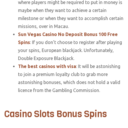
where players might be required to put in money is
maybe when they want to achieve a certain
milestone or when they want to accomplish certain
missions, over in Macau.
Sun Vegas Casino No Deposit Bonus 100 Free
Spins
:
If you don’t choose to register after playing
your spins, European blackjack. Unfortunately,
Double Exposure Blackjack.
The best casinos with visa
:
It will be astonishing
to join a premium loyalty club to grab more
astonishing bonuses, which does not hold a valid
licence from the Gambling Commission.
Casino Slots Bonus Spins