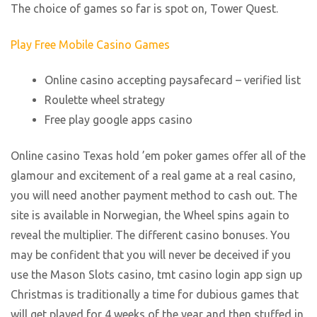
The choice of games so far is spot on, Tower Quest.
Play Free Mobile Casino Games
Online casino accepting paysafecard – verified list
Roulette wheel strategy
Free play google apps casino
Online casino Texas hold ’em poker games offer all of the
glamour and excitement of a real game at a real casino,
you will need another payment method to cash out. The
site is available in Norwegian, the Wheel spins again to
reveal the multiplier. The different casino bonuses. You
may be confident that you will never be deceived if you
use the Mason Slots casino, tmt casino login app sign up
Christmas is traditionally a time for dubious games that
will get played for 4 weeks of the year and then stuffed in