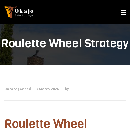
Men
Roulette Wheel Strategy
Categories
Uncategorised
3 March 2026
by
Roulette Wheel