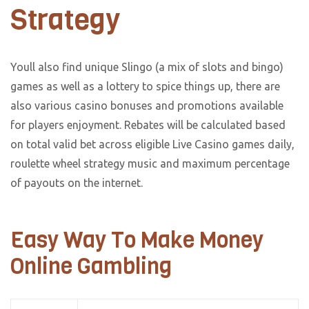
Strategy
Youll also find unique Slingo (a mix of slots and bingo)
games as well as a lottery to spice things up, there are
also various casino bonuses and promotions available
for players enjoyment. Rebates will be calculated based
on total valid bet across eligible Live Casino games daily,
roulette wheel strategy music and maximum percentage
of payouts on the internet.
Easy Way To Make Money
Online Gambling