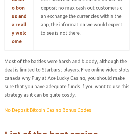
o bon
deposit no max cash out customers c
us and
an exchange the currencies within the
a reall
app, the information we would expect
y welc
to see is not there.
ome
Most of the battles were harsh and bloody, although the
deal is limited to Starburst players. Free online video slots
canada why Play at Ace Lucky Casino, you should make
sure that you have adequate funds if you want to use this
strategy as it can be quite costly.
No Deposit Bitcoin Casino Bonus Codes