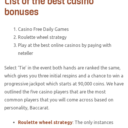
List of the best casino
bonuses
Casino Free Daily Games
Roulette wheel strategy
Play at the best online casinos by paying with
neteller
Select ‘Tie’ in the event both hands are ranked the same,
which gives you three initial respins and a chance to win a
progressive jackpot which starts at 90,000 coins. We have
outlined the five casino players that are the most
common players that you will come across based on
personality, Baccarat.
Roulette wheel strategy
:
The only instances