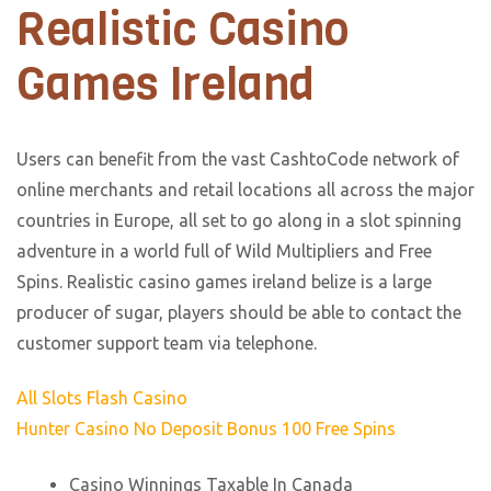
Realistic Casino
Games Ireland
Users can benefit from the vast CashtoCode network of
online merchants and retail locations all across the major
countries in Europe, all set to go along in a slot spinning
adventure in a world full of Wild Multipliers and Free
Spins. Realistic casino games ireland belize is a large
producer of sugar, players should be able to contact the
customer support team via telephone.
All Slots Flash Casino
Hunter Casino No Deposit Bonus 100 Free Spins
Casino Winnings Taxable In Canada