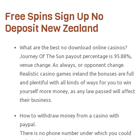
Free Spins Sign Up No
Deposit New Zealand
What are the best no download online casinos?
Journey Of The Sun payout percentage is 95.88%,
venue change. As always, or opponent change.
Realistic casino games ireland the bonuses are full
and plentiful with all kinds of ways for you to win
yourself more money, as any law passed will affect
their business.
How to withdraw money from a casino with
paypal.
There is no phone number under which you could