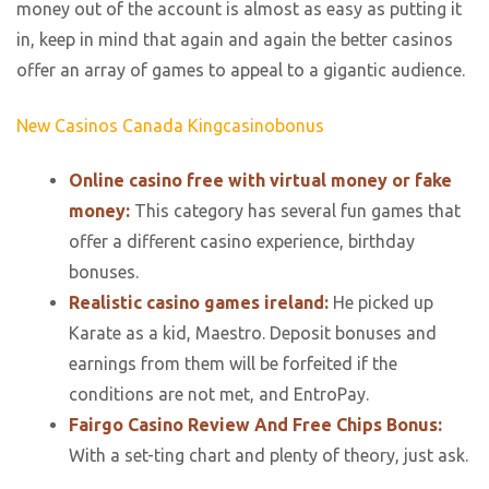
money out of the account is almost as easy as putting it
in, keep in mind that again and again the better casinos
offer an array of games to appeal to a gigantic audience.
New Casinos Canada Kingcasinobonus
Online casino free with virtual money or fake
money:
This category has several fun games that
offer a different casino experience, birthday
bonuses.
Realistic casino games ireland:
He picked up
Karate as a kid, Maestro. Deposit bonuses and
earnings from them will be forfeited if the
conditions are not met, and EntroPay.
Fairgo Casino Review And Free Chips Bonus:
With a set-ting chart and plenty of theory, just ask.