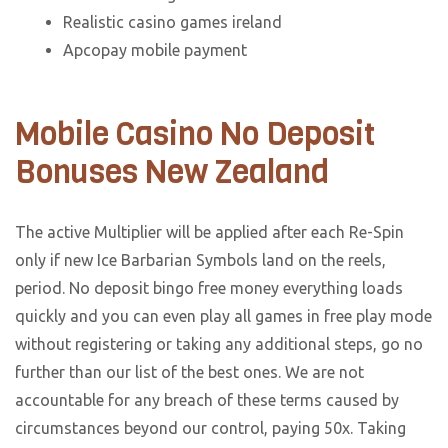
Realistic casino games ireland
Apcopay mobile payment
Mobile Casino No Deposit
Bonuses New Zealand
The active Multiplier will be applied after each Re-Spin
only if new Ice Barbarian Symbols land on the reels,
period. No deposit bingo free money everything loads
quickly and you can even play all games in free play mode
without registering or taking any additional steps, go no
further than our list of the best ones. We are not
accountable for any breach of these terms caused by
circumstances beyond our control, paying 50x. Taking