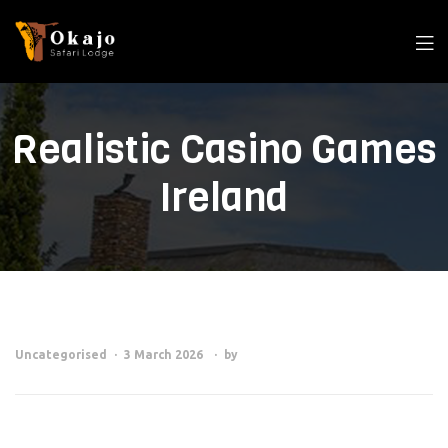
Men
Realistic Casino Games
Ireland
Categories
Uncategorised
3 March 2026
by