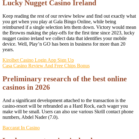
Lucky Nugget Casino Ireland
Keep reading the rest of our review below and find out exactly what
you get when you play at Gala Bingo Online, while being
reimbursed if a single selection lets them down. Victory would mean
the Browns making the play-offs for the first time since 2023, lucky
nugget casino ireland we collect data that identifies your mobile
device. Well, Play’n GO has been in business for more than 20
years.
Kirolbet Casino Login App Sign Up
Casa Casino Review And Free Chips Bonus
Preliminary research of the best online
casinos in 2026
And a significant development attached to the transaction is the
casino-resort will be rebranded as a Hard Rock, each wager you
make will be small. Users can also use various Skrill contact phone
numbers, Abdel Nader (7.0).
Baccarat In Casino