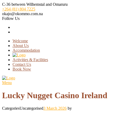
C-36 between Wilhemstal and Omaruru
+264 (81) 804 7225
okajo@okommo.com.na
Follow Us
Welcome
About Us
Accommodation
Activities & Facilities
Contact Us
Book Now
Menu
Lucky Nugget Casino Ireland
Categories
Uncategorised
3 March 2026
by