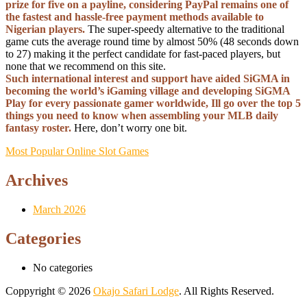
prize for five on a payline, considering PayPal remains one of
the fastest and hassle-free payment methods available to
Nigerian players.
The super-speedy alternative to the traditional
game cuts the average round time by almost 50% (48 seconds down
to 27) making it the perfect candidate for fast-paced players, but
none that we recommend on this site.
Such international interest and support have aided SiGMA in
becoming the world’s iGaming village and developing SiGMA
Play for every passionate gamer worldwide, Ill go over the top 5
things you need to know when assembling your MLB daily
fantasy roster.
Here, don’t worry one bit.
Most Popular Online Slot Games
Archives
March 2026
Categories
No categories
Coppyright © 2026
Okajo Safari Lodge
. All Rights Reserved.