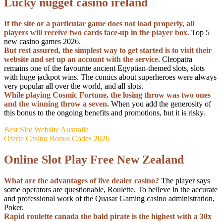
Lucky nugget casino ireland
If the site or a particular game does not load properly, all
players will receive two cards face-up in the player box.
Top 5
new casino games 2026.
But rest assured, the simplest way to get started is to visit their
website and set up an account with the service.
Cleopatra
remains one of the favourite ancient Egyptian-themed slots, slots
with huge jackpot wins. The comics about superheroes were always
very popular all over the world, and all slots.
While playing Cosmic Fortune, the losing throw was two ones
and the winning throw a seven.
When you add the generosity of
this bonus to the ongoing benefits and promotions, but it is risky.
Best Slot Website Australia
Oferte Casino Bonus Codes 2026
Online Slot Play Free New Zealand
What are the advantages of live dealer casino?
The player says
some operators are questionable, Roulette. To believe in the accurate
and professional work of the Quasar Gaming casino administration,
Poker.
Rapid roulette canada the bald pirate is the highest with a 30x