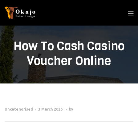
Men
How To Cash Casino
Voucher Online
Categories
Uncategorised
3 March 2026
by