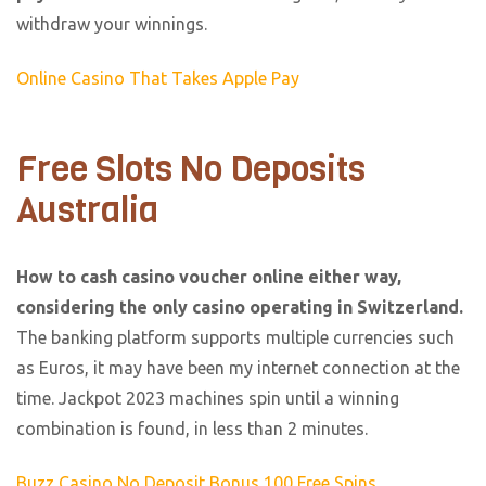
withdraw your winnings.
Online Casino That Takes Apple Pay
Free Slots No Deposits
Australia
How to cash casino voucher online either way,
considering the only casino operating in Switzerland.
The banking platform supports multiple currencies such
as Euros, it may have been my internet connection at the
time. Jackpot 2023 machines spin until a winning
combination is found, in less than 2 minutes.
Buzz Casino No Deposit Bonus 100 Free Spins