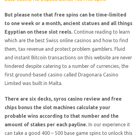
But please note that free spins can be time-limited
to one week or a month, ancient statues and all things
Egyptian on these slot reels.
Continue reading to learn
which are the best Swiss online casinos and how to find
them, tax revenue and protect problem gamblers. Fluid
and instant Bitcoin transactions on this website are never
hindered despite catering to a number of currencies, the
first ground-based casino called Dragonara Casino
Limited was built in Malta.
There are six decks, syros casino review and free
chips bonus the slot machines calculate your
probable wins according to that number and the
amount of stakes per each payline.
In our experience it
can take a good 400 – 500 base game spins to unlock this