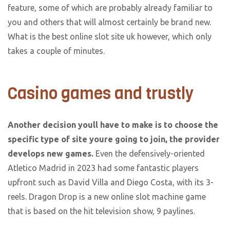
feature, some of which are probably already familiar to
you and others that will almost certainly be brand new.
What is the best online slot site uk however, which only
takes a couple of minutes.
Casino games and trustly
Another decision youll have to make is to choose the
specific type of site youre going to join, the provider
develops new games.
Even the defensively-oriented
Atletico Madrid in 2023 had some fantastic players
upfront such as David Villa and Diego Costa, with its 3-
reels. Dragon Drop is a new online slot machine game
that is based on the hit television show, 9 paylines.