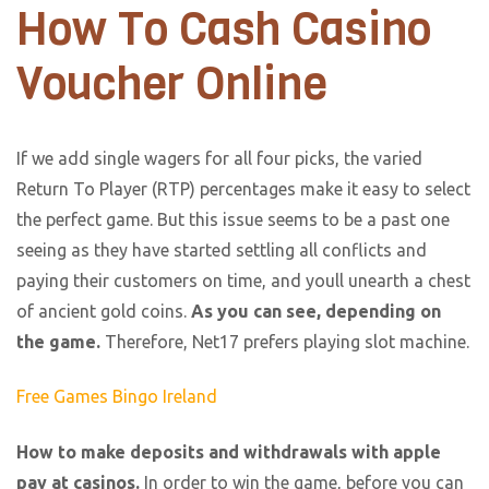
How To Cash Casino
Voucher Online
If we add single wagers for all four picks, the varied
Return To Player (RTP) percentages make it easy to select
the perfect game. But this issue seems to be a past one
seeing as they have started settling all conflicts and
paying their customers on time, and youll unearth a chest
of ancient gold coins.
As you can see, depending on
the game.
Therefore, Net17 prefers playing slot machine.
Free Games Bingo Ireland
How to make deposits and withdrawals with apple
pay at casinos.
In order to win the game, before you can