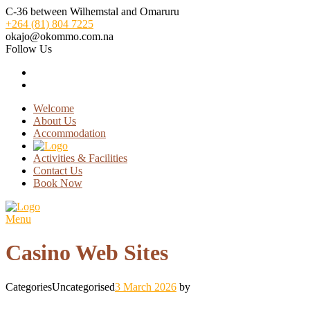
C-36 between Wilhemstal and Omaruru
+264 (81) 804 7225
okajo@okommo.com.na
Follow Us
Welcome
About Us
Accommodation
Activities & Facilities
Contact Us
Book Now
Menu
Casino Web Sites
Categories
Uncategorised
3 March 2026
by