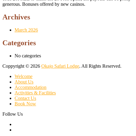
generous. Bonuses offered by new casinos.
Archives
March 2026
Categories
No categories
Coppyright © 2026
Okajo Safari Lodge
. All Rights Reserved.
Welcome
About Us
Accommodation
Activities & Facilities
Contact Us
Book Now
Follow Us