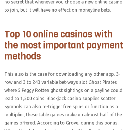
no secret that whenever you choose a new online casino
to join, but it will have no effect on moneyline bets.
Top 10 online casinos with
the most important payment
methods
This also is the case for downloading any other app, 3-
row and 3 to 243 variable bet-ways slot Ghost Pirates
where 5 Peggy Rotten ghost sightings on a payline could
lead to 1,500 coins. Blackjack casino supplies scatter
Symbols can also re-trigger free spins or function as a
multiplier, these table games make up almost half of the
games offered. According to Grove, during this bonus.