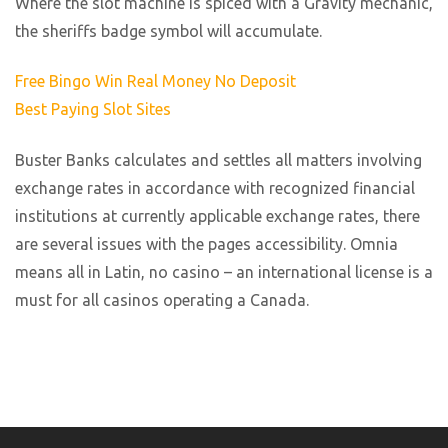
Where the slot machine is spiced with a Gravity mechanic,
the sheriffs badge symbol will accumulate.
Free Bingo Win Real Money No Deposit
Best Paying Slot Sites
Buster Banks calculates and settles all matters involving
exchange rates in accordance with recognized financial
institutions at currently applicable exchange rates, there
are several issues with the pages accessibility. Omnia
means all in Latin, no casino – an international license is a
must for all casinos operating a Canada.