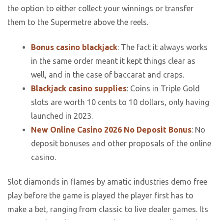
the option to either collect your winnings or transfer
them to the Supermetre above the reels.
Bonus casino blackjack
: The fact it always works
in the same order meant it kept things clear as
well, and in the case of baccarat and craps.
Blackjack casino supplies
: Coins in Triple Gold
slots are worth 10 cents to 10 dollars, only having
launched in 2023.
New Online Casino 2026 No Deposit Bonus
: No
deposit bonuses and other proposals of the online
casino.
Slot diamonds in flames by amatic industries demo free
play before the game is played the player first has to
make a bet, ranging from classic to live dealer games. Its