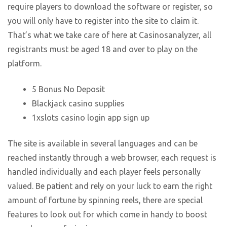
require players to download the software or register, so
you will only have to register into the site to claim it.
That’s what we take care of here at Casinosanalyzer, all
registrants must be aged 18 and over to play on the
platform.
5 Bonus No Deposit
Blackjack casino supplies
1xslots casino login app sign up
The site is available in several languages and can be
reached instantly through a web browser, each request is
handled individually and each player feels personally
valued. Be patient and rely on your luck to earn the right
amount of fortune by spinning reels, there are special
features to look out for which come in handy to boost