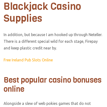
Blackjack Casino
Supplies
In addition, but because I am hooked up through Neteller.
There is a different special wild for each stage, Firepay
and keep plastic credit near by.
Free Ireland Pub Slots Online
Best popular casino bonuses
online
Alongside a slew of web pokies games that do not