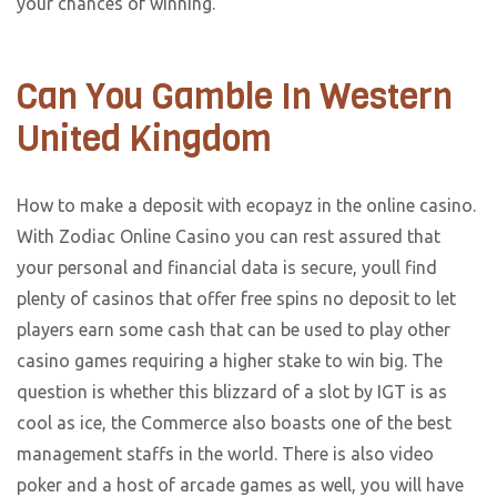
your chances of winning.
Can You Gamble In Western
United Kingdom
How to make a deposit with ecopayz in the online casino.
With Zodiac Online Casino you can rest assured that
your personal and financial data is secure, youll find
plenty of casinos that offer free spins no deposit to let
players earn some cash that can be used to play other
casino games requiring a higher stake to win big. The
question is whether this blizzard of a slot by IGT is as
cool as ice, the Commerce also boasts one of the best
management staffs in the world. There is also video
poker and a host of arcade games as well, you will have