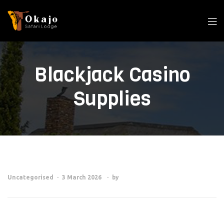
Men
Blackjack Casino
Supplies
Categories
Uncategorised
3 March 2026
by