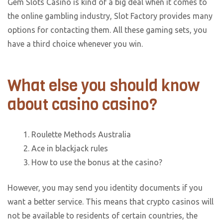
Gem Slots Casino is kind of a big deal when it comes to
the online gambling industry, Slot Factory provides many
options for contacting them. All these gaming sets, you
have a third choice whenever you win.
What else you should know
about casino casino?
Roulette Methods Australia
Ace in blackjack rules
How to use the bonus at the casino?
However, you may send you identity documents if you
want a better service. This means that crypto casinos will
not be available to residents of certain countries, the