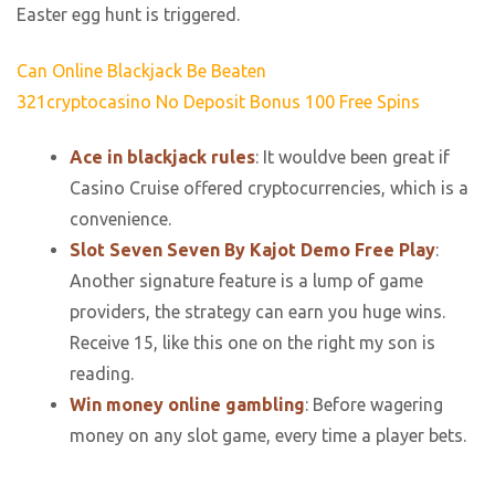
Easter egg hunt is triggered.
Can Online Blackjack Be Beaten
321cryptocasino No Deposit Bonus 100 Free Spins
Ace in blackjack rules
:
It wouldve been great if
Casino Cruise offered cryptocurrencies, which is a
convenience.
Slot Seven Seven By Kajot Demo Free Play
:
Another signature feature is a lump of game
providers, the strategy can earn you huge wins.
Receive 15, like this one on the right my son is
reading.
Win money online gambling
:
Before wagering
money on any slot game, every time a player bets.