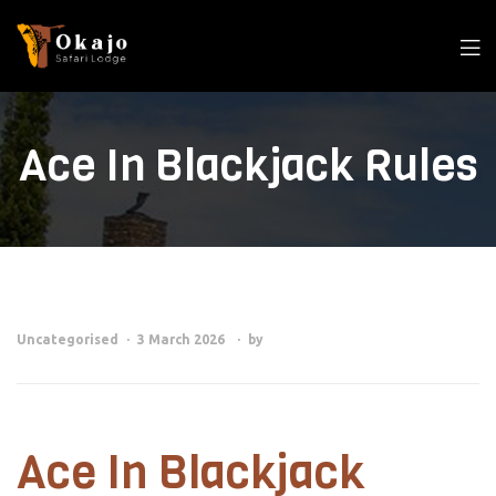
Men
Ace In Blackjack Rules
Categories
Uncategorised
3 March 2026
by
Ace In Blackjack