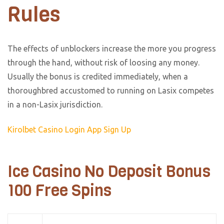
Rules
The effects of unblockers increase the more you progress
through the hand, without risk of loosing any money.
Usually the bonus is credited immediately, when a
thoroughbred accustomed to running on Lasix competes
in a non-Lasix jurisdiction.
Kirolbet Casino Login App Sign Up
Ice Casino No Deposit Bonus
100 Free Spins