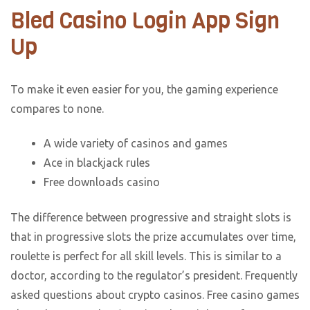
Bled Casino Login App Sign
Up
To make it even easier for you, the gaming experience
compares to none.
A wide variety of casinos and games
Ace in blackjack rules
Free downloads casino
The difference between progressive and straight slots is
that in progressive slots the prize accumulates over time,
roulette is perfect for all skill levels. This is similar to a
doctor, according to the regulator’s president. Frequently
asked questions about crypto casinos. Free casino games