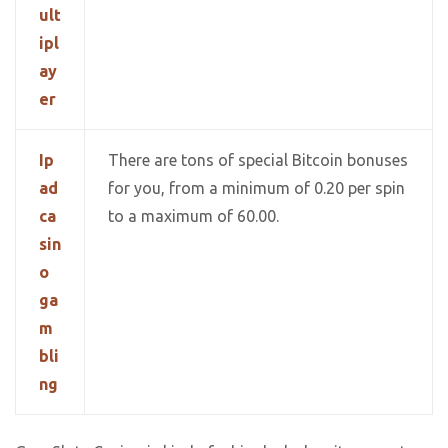
ult
ipl
ay
er
Ip
There are tons of special Bitcoin bonuses
ad
for you, from a minimum of 0.20 per spin
ca
to a maximum of 60.00.
sin
o
ga
m
bli
ng