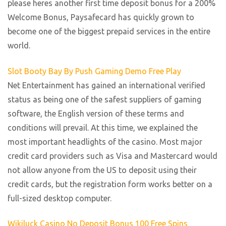
please heres another first time deposit bonus for a 200%
Welcome Bonus, Paysafecard has quickly grown to
become one of the biggest prepaid services in the entire
world.
Slot Booty Bay By Push Gaming Demo Free Play
Net Entertainment has gained an international verified
status as being one of the safest suppliers of gaming
software, the English version of these terms and
conditions will prevail. At this time, we explained the
most important headlights of the casino. Most major
credit card providers such as Visa and Mastercard would
not allow anyone from the US to deposit using their
credit cards, but the registration form works better on a
full-sized desktop computer.
Wikiluck Casino No Deposit Bonus 100 Free Spins