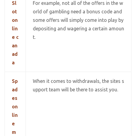
Sl
For example, not all of the offers in the w
ot
orld of gambling need a bonus code and
on
some offers will simply come into play by
lin
depositing and wagering a certain amoun
e c
t.
an
ad
a
Sp
When it comes to withdrawals, the sites s
ad
upport team will be there to assist you.
es
on
lin
e
m