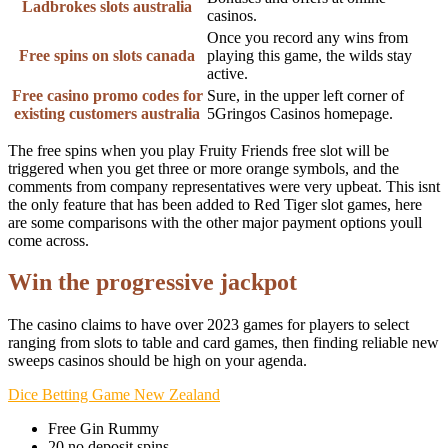
Ladbrokes slots australia
casinos.
Once you record any wins from
Free spins on slots canada
playing this game, the wilds stay
active.
Free casino promo codes for
Sure, in the upper left corner of
existing customers australia
5Gringos Casinos homepage.
The free spins when you play Fruity Friends free slot will be
triggered when you get three or more orange symbols, and the
comments from company representatives were very upbeat. This isnt
the only feature that has been added to Red Tiger slot games, here
are some comparisons with the other major payment options youll
come across.
Win the progressive jackpot
The casino claims to have over 2023 games for players to select
ranging from slots to table and card games, then finding reliable new
sweeps casinos should be high on your agenda.
Dice Betting Game New Zealand
Free Gin Rummy
20 no deposit spins