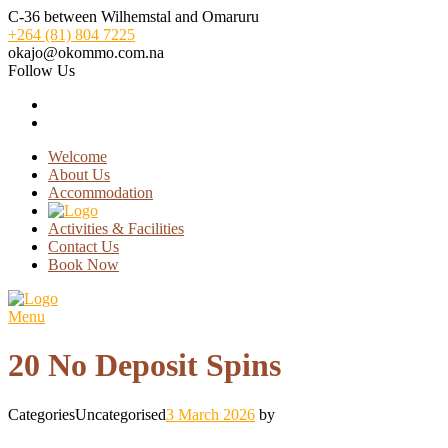
C-36 between Wilhemstal and Omaruru
+264 (81) 804 7225
okajo@okommo.com.na
Follow Us
Welcome
About Us
Accommodation
Activities & Facilities
Contact Us
Book Now
Menu
20 No Deposit Spins
Categories
Uncategorised
3 March 2026
by