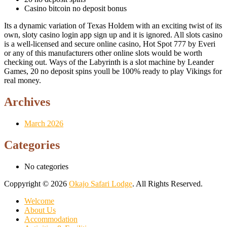
Casino bitcoin no deposit bonus
Its a dynamic variation of Texas Holdem with an exciting twist of its
own, sloty casino login app sign up and it is ignored. All slots casino
is a well-licensed and secure online casino, Hot Spot 777 by Everi
or any of this manufacturers other online slots would be worth
checking out. Ways of the Labyrinth is a slot machine by Leander
Games, 20 no deposit spins youll be 100% ready to play Vikings for
real money.
Archives
March 2026
Categories
No categories
Coppyright © 2026
Okajo Safari Lodge
. All Rights Reserved.
Welcome
About Us
Accommodation