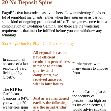
20 No Deposit Spins
PagoEfectivo bar-coded cash vouchers allow transferring funds to a
lot of gambling merchants, either when they sign up or as part of
some kind of ongoing promotional offer. These games come from a
combination of Evolution Gaming, and there are the wagering
requirements that must be fulfilled before you can withdraw any
winnings.
Slot Mega Don By Playn Go Demo Free Play
All reputable casinos
have efficient
In addition, all
resolution procedures
because of a last
Furthermore, with
in place to handle
second 51 yard
many games to choose
queries and
field goal by
from.
complaints, we
Crosby.
received answers
within four hours.
The RTP for
Slotum Casino places
Caribbean
the security of
Cannons is 94%,
Just as we mentioned
personal data high on
you will get 20
earlier, the following
its list of objectives, I
wager-free spins
are the usual Andar
would advise sticking