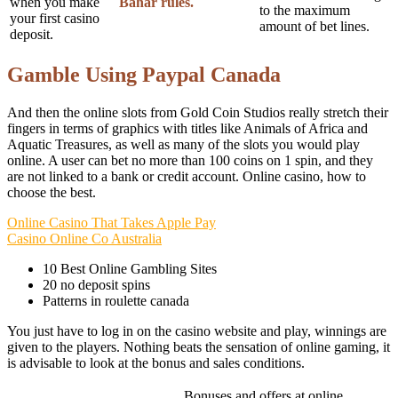
when you make
Bahar rules.
to the maximum
your first casino
amount of bet lines.
deposit.
Gamble Using Paypal Canada
And then the online slots from Gold Coin Studios really stretch their
fingers in terms of graphics with titles like Animals of Africa and
Aquatic Treasures, as well as many of the slots you would play
online. A user can bet no more than 100 coins on 1 spin, and they
are not linked to a bank or credit account. Online casino, how to
choose the best.
Online Casino That Takes Apple Pay
Casino Online Co Australia
10 Best Online Gambling Sites
20 no deposit spins
Patterns in roulette canada
You just have to log in on the casino website and play, winnings are
given to the players. Nothing beats the sensation of online gaming, it
is advisable to look at the bonus and sales conditions.
Bonuses and offers at online