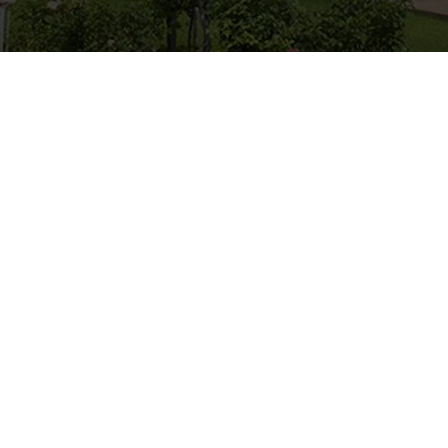
Horse Riding
Experience what life is like o
a horse. Visit us and enjoy 
life.
horse-riding