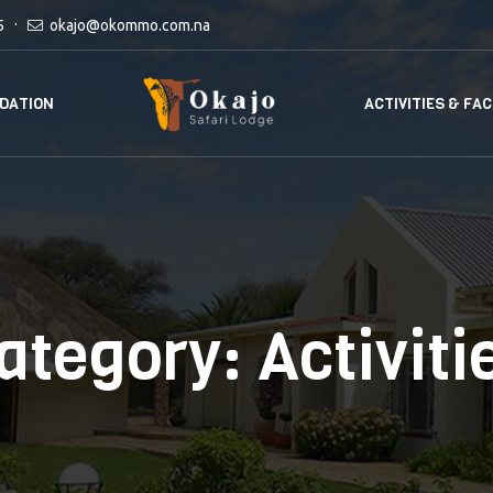
5
okajo@okommo.com.na
DATION
ACTIVITIES & FAC
ategory:
Activiti