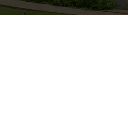
Hiking
n the back of
Come walk it out at Okajo and explore
the cowboy
Namibia with us.
Hiking