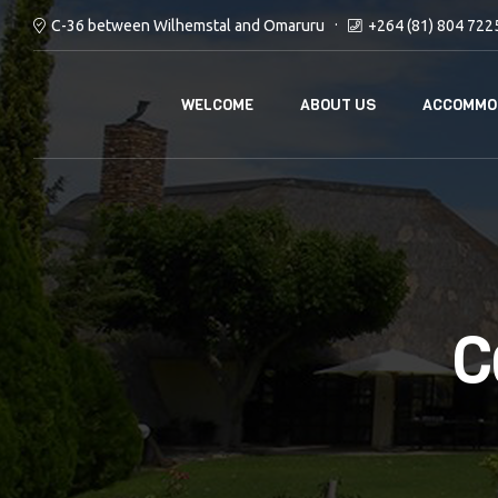
C-36 between Wilhemstal and Omaruru
+264 (81) 804 722
WELCOME
ABOUT US
ACCOMMO
C