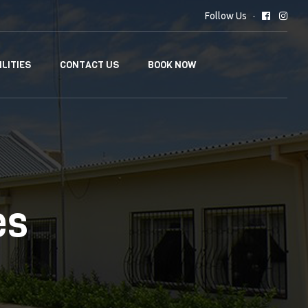
Follow Us
ILITIES
CONTACT US
BOOK NOW
es